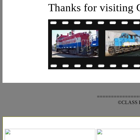
Thanks for visiting 
===============
©CLASS III