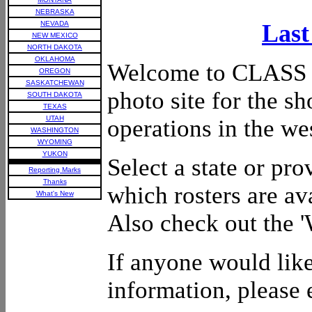
NEBRASKA
NEVADA
Last
NEW MEXICO
NORTH DAKOTA
OKLAHOMA
Welcome to CLASS II
OREGON
SASKATCHEWAN
photo site for the sh
SOUTH DAKOTA
TEXAS
UTAH
operations in the we
WASHINGTON
WYOMING
YUKON
Select a state or pr
Reporting Marks
Thanks
which rosters are av
What's New
Also check out the 
If anyone would like
information, please