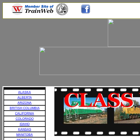
ALASKA
ALBERTA
ARIZONA
BRITISH COLUMBIA
CALIFORNIA
COLORADO
IDAHO
KANSAS
MANITOBA
MONTANA