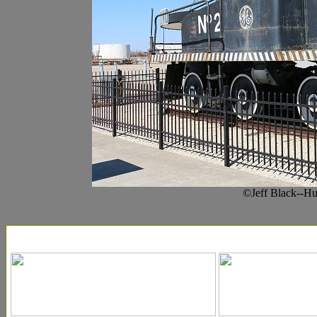
©Jeff Black--Hu