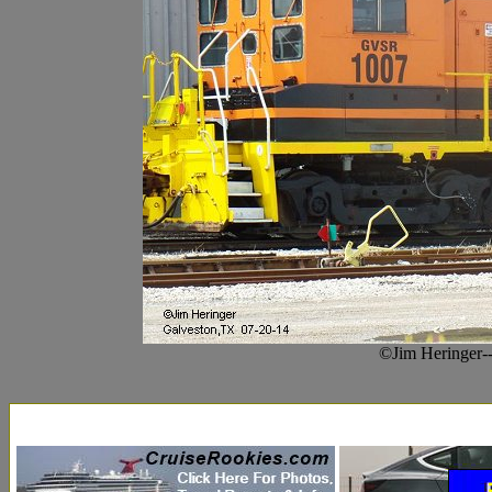
©Jim Heringer-