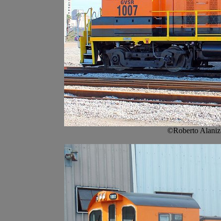
©Roberto Alaniz