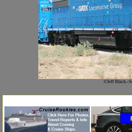
©Jeff Black--