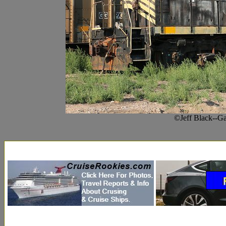
©Jeff Black--G