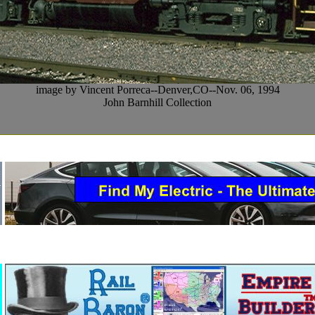
image by Vincent Porreca--Denver,CO--Nov. 06, 1994
John Barnhill Collection