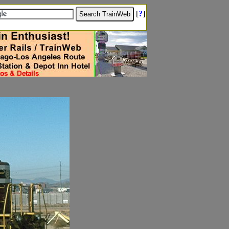
[
?
]