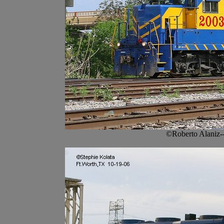
©Roberto Alaniz-