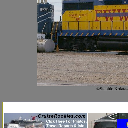
©Stephie Kolata-