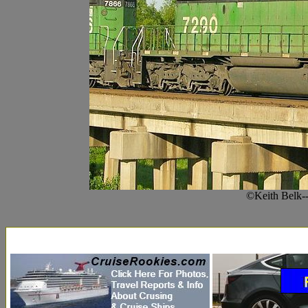
©Keith Belk-