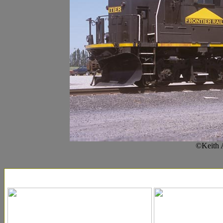
©Keith 