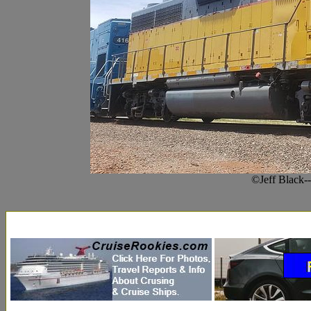
©Jeff Black-