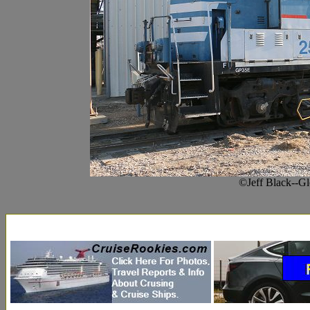
©Jeff Black--G