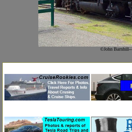
©John Barnhill-