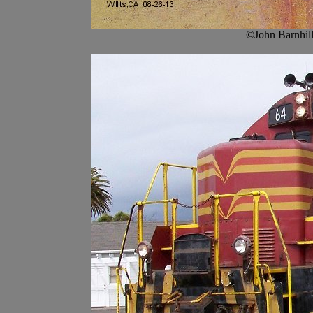
©John Barnhill