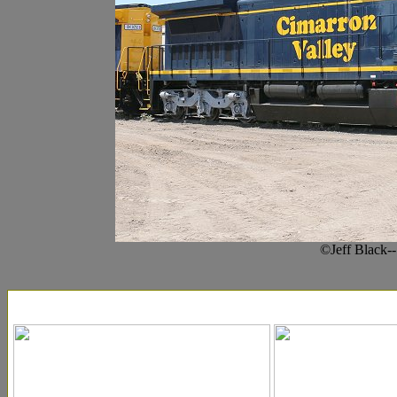
©Jeff Black-