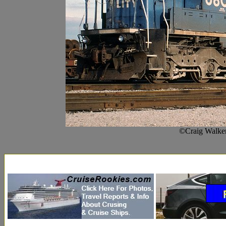
©Craig Walker