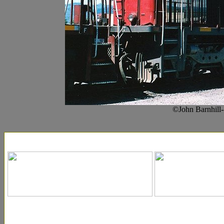
©John Barnhill