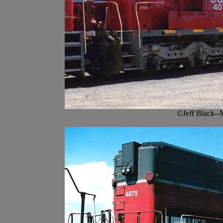
©Jeff Black--