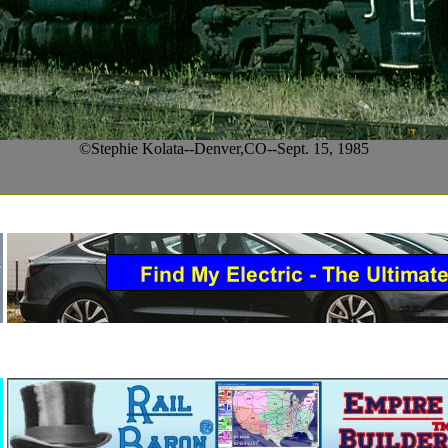
©Stephie Kolata--Denver,CO--Sept. 15, 1985