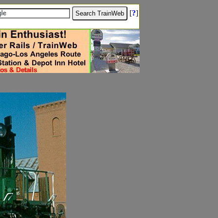
[
?
]