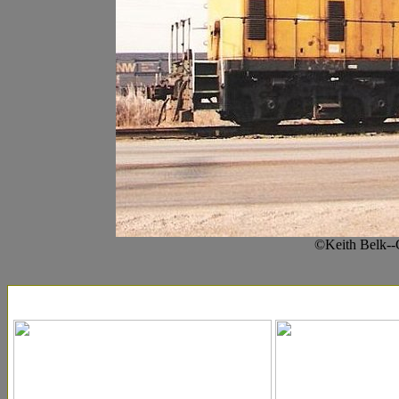
©Keith Belk--