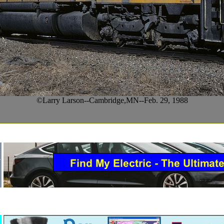
©Larry Larson--Cambridge,MN--Feb. 29, 1988