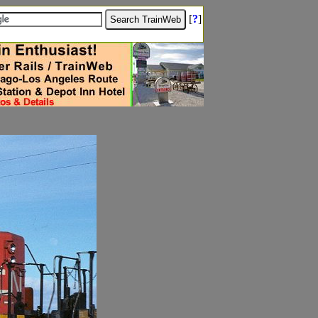
[
?
]