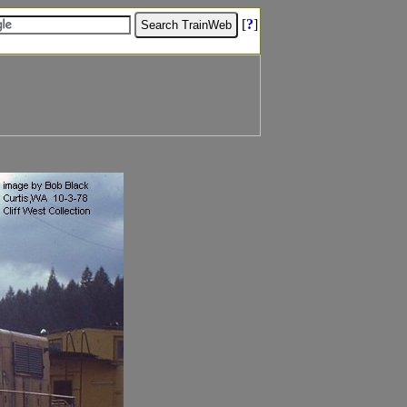
[
?
]