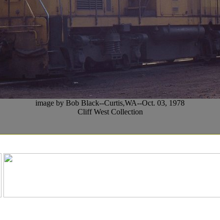
image by Bob Black--Curtis,WA--Oct. 03, 1978
Cliff West Collection