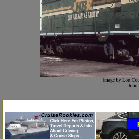
image by Lon Coo
John 