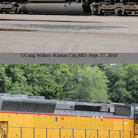
©Craig Walker--Kansas City,MO--Sept. 17, 2010