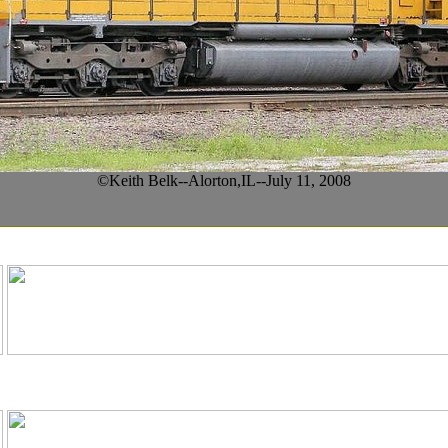
©Keith Belk--Alorton,IL--July 11, 2008