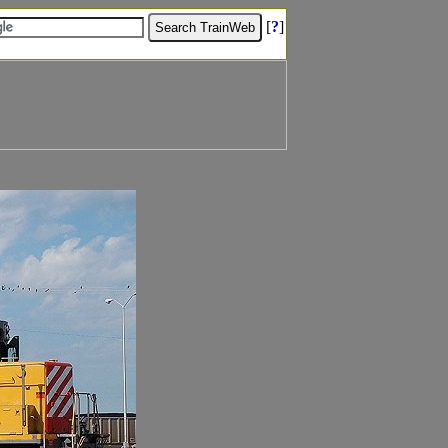
[
?
]