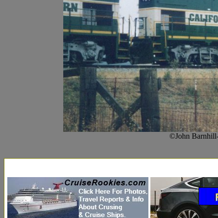
©John Barnhill