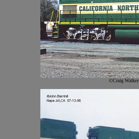
©Craig Walker