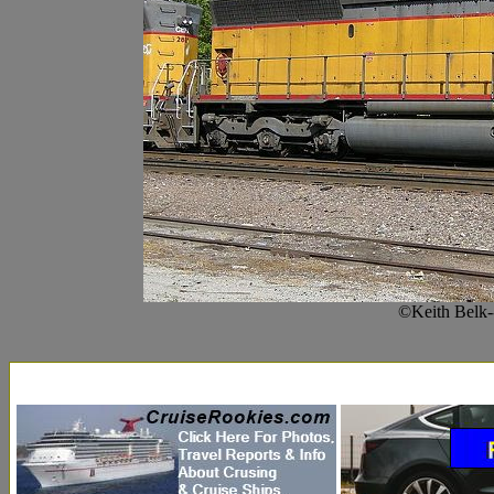
©Keith Belk-