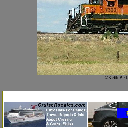
©Keith Belk