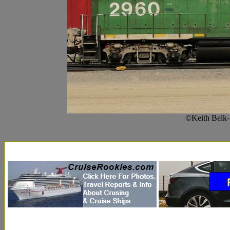
©Keith Belk-