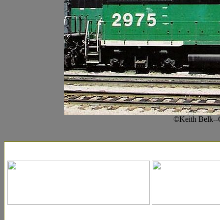
©Keith Belk--