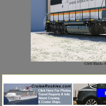
©Jeff Black--