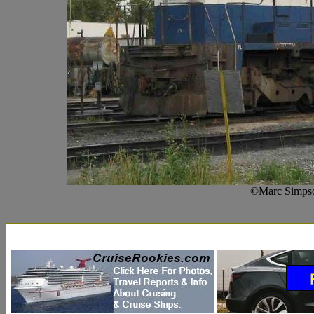
©Marc Simpso