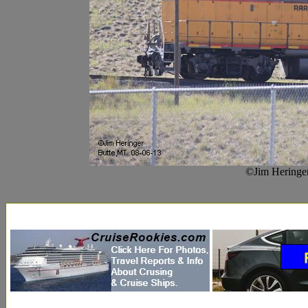
©Jim Heringer