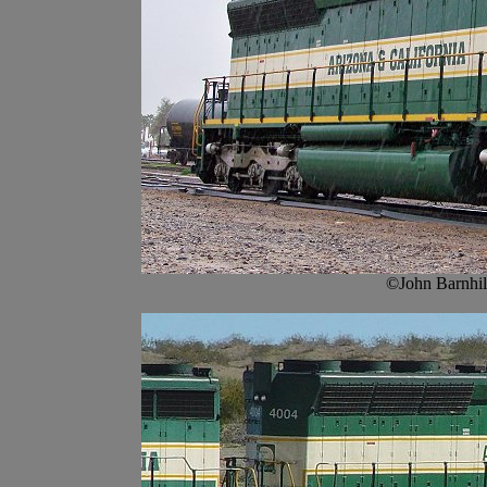
©John Barnhil