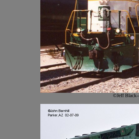
©Jeff Black-