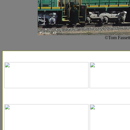
©Tom Fassett