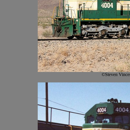
©Steven Vince