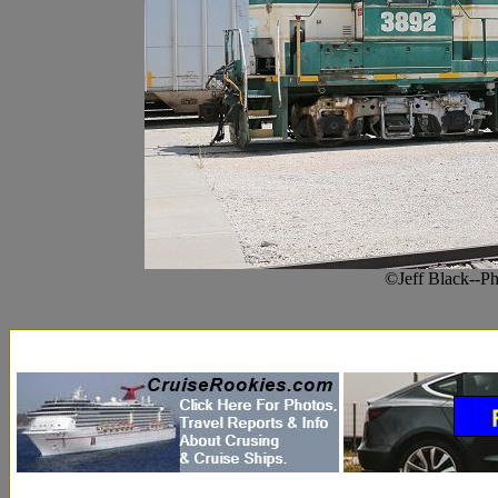
©Jeff Black--Ph