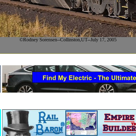
©Rodney Sorensen--Collinston,UT--July 17, 2005