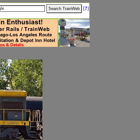
[
?
]