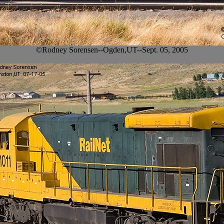
©Rodney Sorensen--Ogden,UT--Sept. 05, 2005