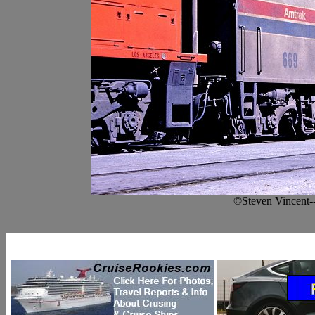
©Steven Vincent-