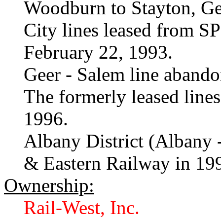
Woodburn to Stayton, Ge
City lines leased from S
February 22, 1993.
Geer - Salem line abando
The formerly leased line
1996.
Albany District (Albany -
& Eastern Railway in 19
Ownership:
Rail-West, Inc.