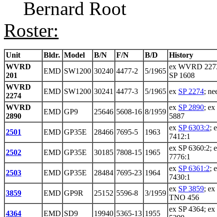
Bernard Root
Roster:
Unit
Bldr.
Model
B/N
F/N
B/D
History
WVRD
ex WVRD 2273
EMD
SW1200
30240
4477-2
5/1965
201
SP 1608
WVRD
EMD
SW1200
30241
4477-3
5/1965
ex
SP 2274
; ne
2274
WVRD
ex
SP 2890
; ex
EMD
GP9
25646
5608-16
8/1959
2890
5887
ex
SP 6303:2
; 
2501
EMD
GP35E
28466
7695-5
1963
7412:1
ex SP 6360:2; 
2502
EMD
GP35E
30185
7808-15
1965
7776:1
ex
SP 6361:2
; 
2503
EMD
GP35E
28484
7695-23
1964
7430:1
ex
SP 3859
; e
3859
EMD
GP9R
25152
5596-8
3/1959
TNO 456
ex SP 4364; ex
4364
EMD
SD9
19940
5365-13
1955