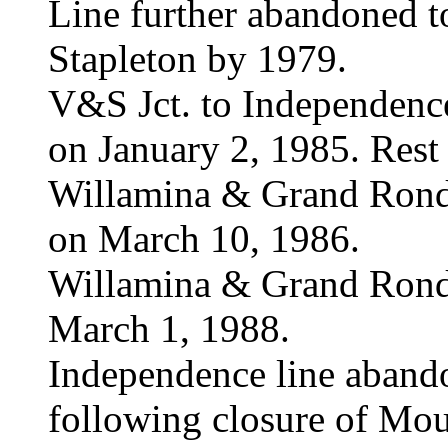
Line further abandoned to
Stapleton by 1979.
V&S Jct. to Independen
on January 2, 1985. Rest
Willamina & Grand Ron
on March 10, 1986.
Willamina & Grand Rond
March 1, 1988.
Independence line aban
following closure of Moun