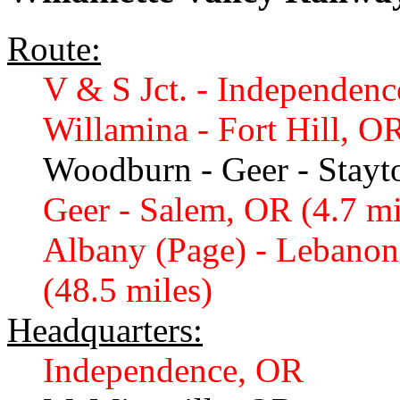
Route:
V & S Jct. - Independenc
Willamina - Fort Hill, OR
Woodburn - Geer - Stayt
Geer - Salem, OR (4.7 mi
Albany (Page) - Lebanon
(48.5 miles)
Headquarters:
Independence, OR