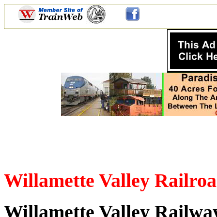
Willamette Valley Railr
Willamette Valley Railw