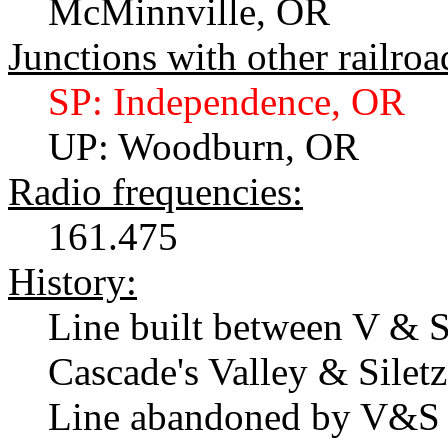
McMinnville, OR
Junctions with other railroa
SP: Independence, OR
UP: Woodburn, OR
Radio frequencies:
161.475
History:
Line built between V & S 
Cascade's Valley & Siletz
Line abandoned by V&S 