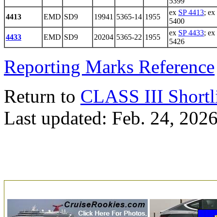
5399
ex
SP 4413
; ex
4413
EMD
SD9
19941
5365-14
1955
5400
ex
SP 4433
; ex
4433
EMD
SD9
20204
5365-22
1955
5426
Reporting Marks Reference
Return to
CLASS III Shortl
Last updated: Feb. 24, 202