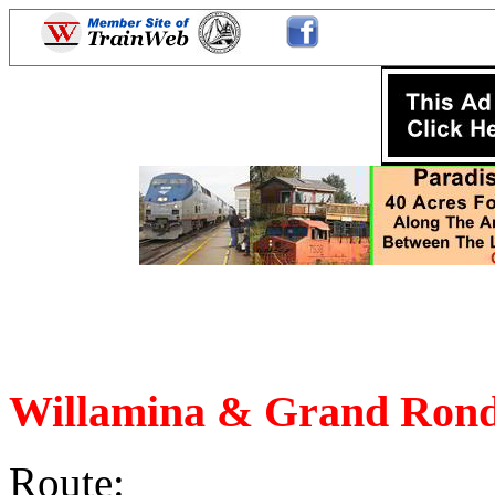
Willamina & Grand Rond
Route: