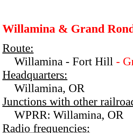
Willamina & Grand Rond
Route:
Willamina - Fort Hill
- G
Headquarters:
Willamina, OR
Junctions with other railroa
WPRR: Willamina, OR
Radio frequencies: