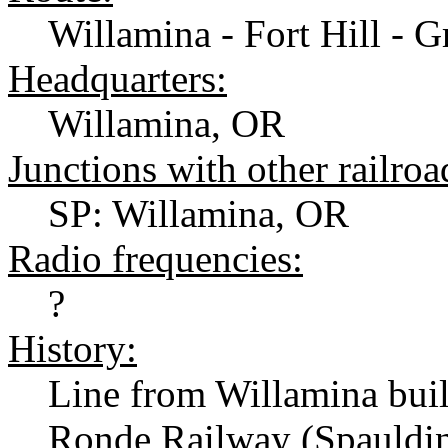
Willamina - Fort Hill - 
Headquarters:
Willamina, OR
Junctions with other railroa
SP: Willamina, OR
Radio frequencies:
?
History:
Line from Willamina bui
Ronde Railway (Spauldi