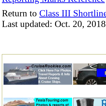
Return to
Class III Shortlin
Last updated: Oct. 20, 2018