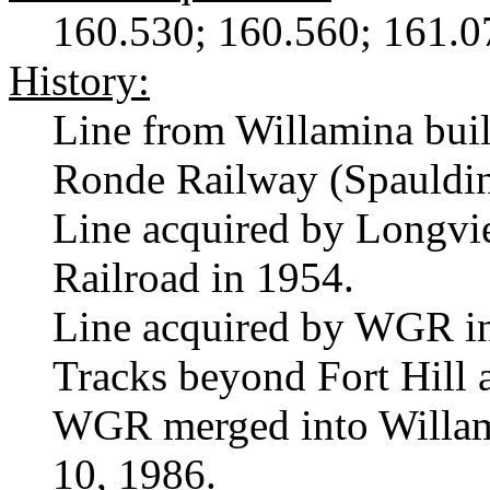
160.530; 160.560; 161.0
History:
Line from Willamina bui
Ronde Railway (Spauldi
Line acquired by Longvi
Railroad in 1954.
Line acquired by WGR i
Tracks beyond Fort Hill
WGR merged into Willame
10, 1986.