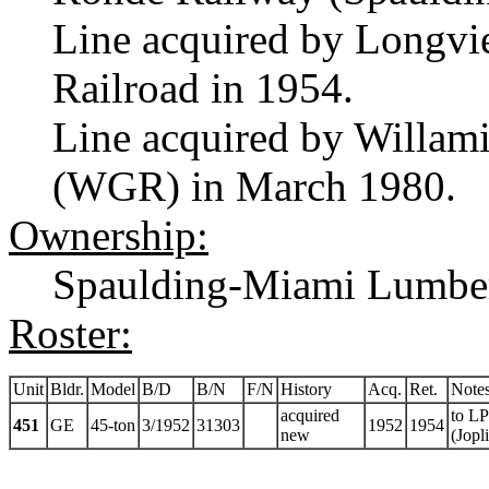
Line acquired by Longvi
Railroad in 1954.
Line acquired by Willa
(WGR) in March 1980.
Ownership:
Spaulding-Miami Lumbe
Roster:
Unit
Bldr.
Model
B/D
B/N
F/N
History
Acq.
Ret.
Note
acquired
to LP
451
GE
45-ton
3/1952
31303
1952
1954
new
(Jopl