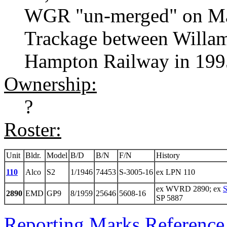
WGR "un-merged" on Ma
Trackage between Willami
Hampton Railway in 199
Ownership:
?
Roster:
Unit
Bldr.
Model
B/D
B/N
F/N
History
110
Alco
S2
1/1946
74453
S-3005-16
ex LPN 110
ex WVRD 2890; ex
S
2890
EMD
GP9
8/1959
25646
5608-16
SP 5887
Reporting Marks Reference