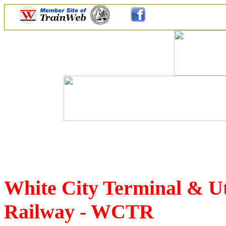
White City Terminal & U
Railway - WCTR