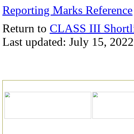
Reporting Marks Reference
Return to
CLASS III Shortl
Last updated: July 15, 2022