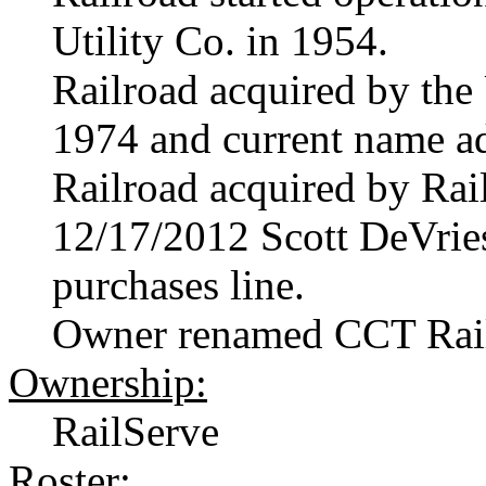
Utility Co. in 1954.
Railroad acquired by th
1974 and current name a
Railroad acquired by Rai
12/17/2012 Scott DeVrie
purchases line.
Owner renamed CCT Rai
Ownership:
RailServe
Roster: