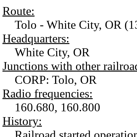
Route:
Tolo - White City, OR (1
Headquarters:
White City, OR
Junctions with other railroa
CORP: Tolo, OR
Radio frequencies:
160.680, 160.800
History:
Railroad started operatio