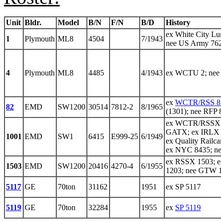
Unit
Bldr.
Model
B/N
F/N
B/D
History
ex White City Lu
1
Plymouth
ML8
4504
7/1943
nee US Army 76
4
Plymouth
ML8
4485
4/1943
ex WCTU 2; ne
ex
WCTR/RSS 8
82
EMD
SW1200
30514
7812-2
8/1965
(1301); nee RFP 
ex WCTR/RSSX 1
GATX; ex IRLX 1
1001
EMD
SW1
6415
E999-25
6/1949
ex Quality Railc
ex NYC 8435; n
ex RSSX 1503; 
1503
EMD
SW1200
20416
4270-4
6/1955
1203; nee GTW 
5117
GE
70ton
31162
1951
ex SP 5117
5119
GE
70ton
32284
1955
ex
SP 5119