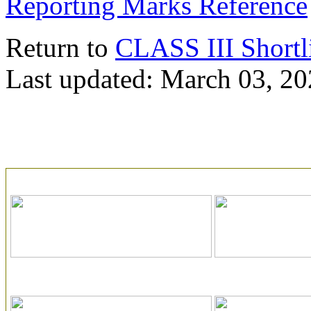
Reporting Marks Reference
Return to
CLASS III Shortl
Last updated: March 03, 2