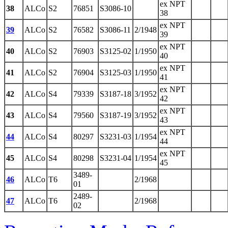
ex NPT
38
ALCo
S2
76851
S3086-10
38
ex NPT
39
ALCo
S2
76582
S3086-11
2/1948
39
ex NPT
40
ALCo
S2
76903
S3125-02
1/1950
40
ex NPT
41
ALCo
S2
76904
S3125-03
1/1950
41
ex NPT
42
ALCo
S4
79339
S3187-18
3/1952
42
ex NPT
43
ALCo
S4
79560
S3187-19
3/1952
43
ex NPT
44
ALCo
S4
80297
S3231-03
1/1954
44
ex NPT
45
ALCo
S4
80298
S3231-04
1/1954
45
3489-
46
ALCo
T6
2/1968
01
2489-
47
ALCo
T6
2/1968
02