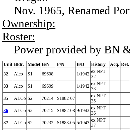
Nov. 1965, Renamed Port
Ownership:
Roster:
Power provided by BN &
Unit
Bldr.
Model
B/N
F/N
B/D
History
Acq.
Ret.
ex NPT
32
Alco
S1
69608
1/1942
32
ex NPT
33
Alco
S1
69609
1/1942
33
ex NPT
35
ALCo
S2
70214
S1882-07
35
ex NPT
36
ALCo
S2
70215
S1882-08
9/1943
36
ex NPT
37
ALCo
S2
70232
S1883-05
5/1943
37