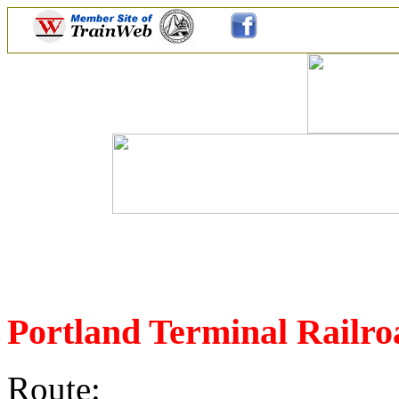
Portland Terminal Rail
Route: