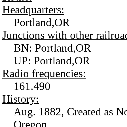
Headquarters:
Portland,OR
Junctions with other railroa
BN: Portland,OR
UP: Portland,OR
Radio frequencies:
161.490
History:
Aug. 1882, Created as No
Oregon