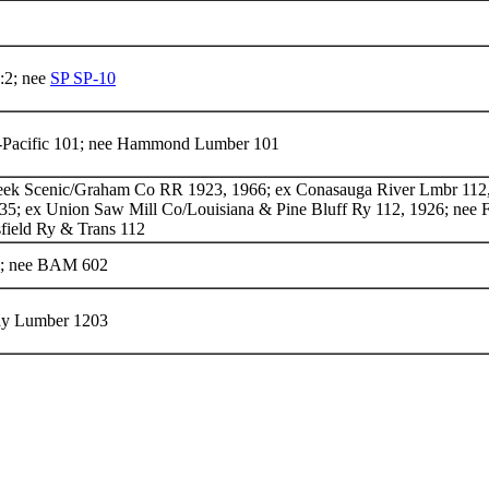
:2; nee
SP SP-10
-Pacific 101; nee Hammond Lumber 101
eek Scenic/Graham Co RR 1923, 1966; ex Conasauga River Lmbr 112,
935; ex Union Saw Mill Co/Louisiana & Pine Bluff Ry 112, 1926; nee 
ield Ry & Trans 112
; nee BAM 602
ay Lumber 1203