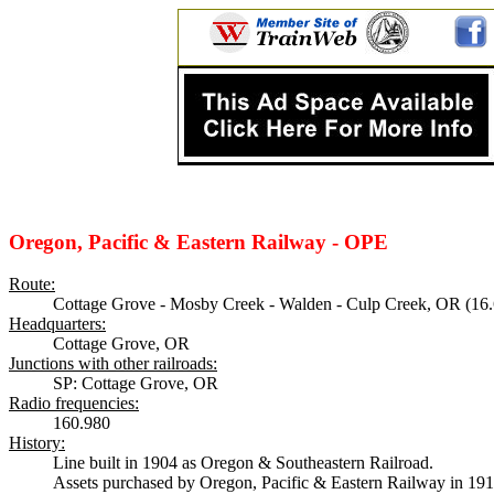
Oregon, Pacific & Eastern Railway - OPE
Route:
Cottage Grove - Mosby Creek - Walden - Culp Creek, OR (16.
Headquarters:
Cottage Grove, OR
Junctions with other railroads:
SP: Cottage Grove, OR
Radio frequencies:
160.980
History:
Line built in 1904 as Oregon & Southeastern Railroad.
Assets purchased by Oregon, Pacific & Eastern Railway in 191