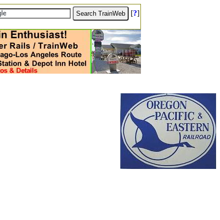
[
?
]