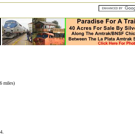
6 miles)
4.