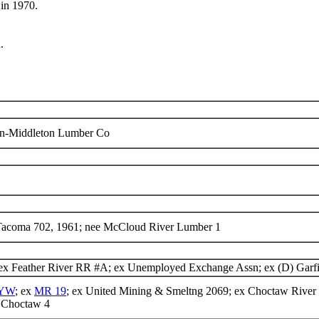
in 1970.
.
on-Middleton Lumber Co
 Tacoma 702, 1961; nee McCloud River Lumber 1
ex Feather River RR #A; ex Unemployed Exchange Assn; ex (D) Garf
YW
; ex
MR 19
; ex United Mining & Smeltng 2069; ex Choctaw River
Choctaw 4