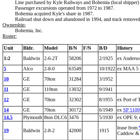
Line purchased by Kyle Railways and Bohemia (local shipper) 
Passenger excursions operated from 1972 to 1987.
Bohemia acquired Kyle's share in 1987.
Railroad shut down and abandoned in 1994, and track removed
Ownership:
Bohemia, Inc.
Roster:
Unit
Bldr.
Model
B/N
F/N
B/D
History
1:2
Baldwin
2-6-2T
58206
2/1925
ex Anders
5
Alco
2-8-0
63549
10/1922
ex MAA 5
10
GE
70ton
31284
3/1952
11
GE
110ton
13032
9/1941
12
GE
70ton
32302
8/1955
ex Port of
14
GE
70ton
30172
6/1949
ex
SP 5109
14.5
Plymouth
8ton DLC6
3476
5/1930
ex OPE 9; 
lease from
19
Baldwin
2-8-2
42000
1915
Caddow & 