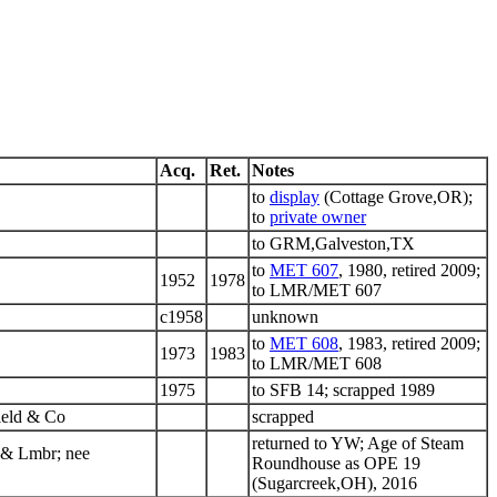
Acq.
Ret.
Notes
to
display
(Cottage Grove,OR);
to
private owner
to GRM,Galveston,TX
to
MET 607
, 1980, retired 2009;
1952
1978
to LMR/MET 607
c1958
unknown
to
MET 608
, 1983, retired 2009;
1973
1983
to LMR/MET 608
1975
to SFB 14; scrapped 1989
ield & Co
scrapped
returned to YW; Age of Steam
 & Lmbr; nee
Roundhouse as OPE 19
(Sugarcreek,OH), 2016