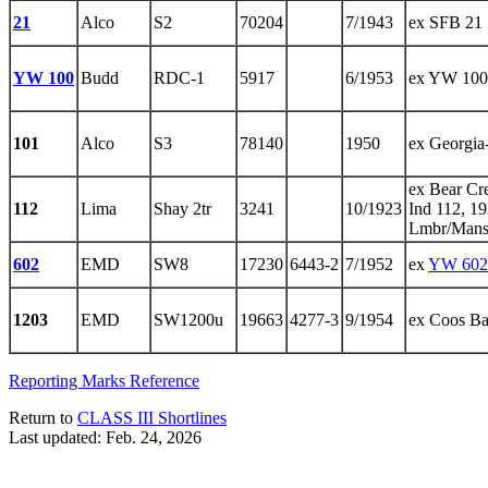
21
Alco
S2
70204
7/1943
ex SFB 21
YW 100
Budd
RDC-1
5917
6/1953
ex YW 100
101
Alco
S3
78140
1950
ex Georgia
ex Bear Cr
112
Lima
Shay 2tr
3241
10/1923
Ind 112, 1
Lmbr/Mansf
602
EMD
SW8
17230
6443-2
7/1952
ex
YW 602
1203
EMD
SW1200u
19663
4277-3
9/1954
ex Coos B
Reporting Marks Reference
Return to
CLASS III Shortlines
Last updated: Feb. 24, 2026