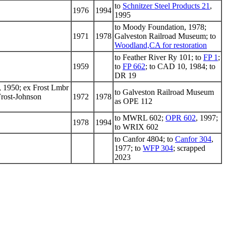
to
Schnitzer Steel Products 21
,
1976
1994
1995
to Moody Foundation, 1978;
1971
1978
Galveston Railroad Museum; to
Woodland,CA for restoration
to Feather River Ry 101; to
FP 1
;
1959
to
FP 662
; to CAD 10, 1984; to
DR 19
 1950; ex Frost Lmbr
to Galveston Railroad Museum
Frost-Johnson
1972
1978
as OPE 112
to MWRL 602;
OPR 602
, 1997;
1978
1994
to WRIX 602
to Canfor 4804; to
Canfor 304
,
1977; to
WFP 304
; scrapped
2023