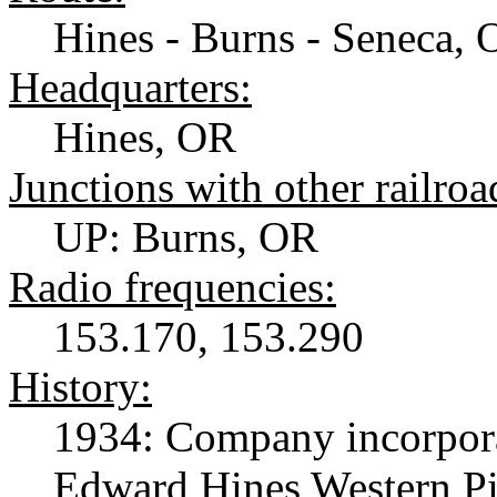
Hines - Burns - Seneca, 
Headquarters:
Hines, OR
Junctions with other railroa
UP: Burns, OR
Radio frequencies:
153.170, 153.290
History:
1934: Company incorporat
Edward Hines Western P