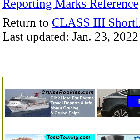
Reporting Marks Reference
Return to
CLASS III Shortl
Last updated: Jan. 23, 2022