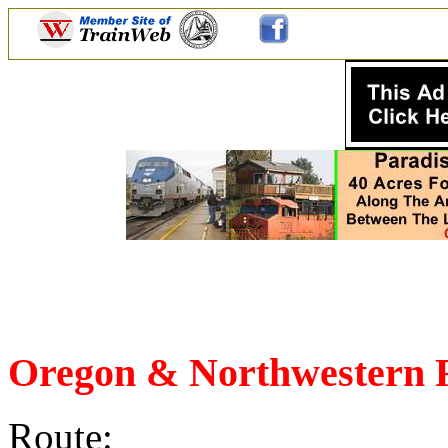
Oregon & Northwestern 
Route: