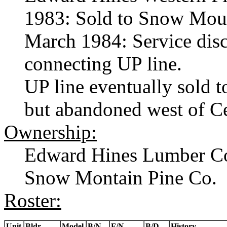
1983: Sold to Snow Moun
March 1984: Service disc
connecting UP line.
UP line eventually sold
but abandoned west of C
Ownership:
Edward Hines Lumber C
Snow Montain Pine Co.
Roster:
Unit
Bldr.
Model
B/N
F/N
B/D
History