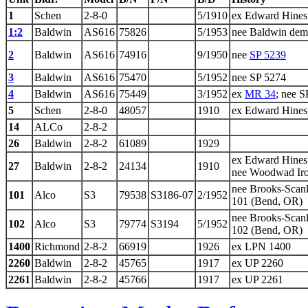
1
Schen
2-8-0
5/1910
ex Edward Hines
1:2
Baldwin
AS616
75826
5/1953
nee Baldwin demo
2
Baldwin
AS616
74916
9/1950
nee
SP 5239
3
Baldwin
AS616
75470
5/1952
nee SP 5274
4
Baldwin
AS616
75449
3/1952
ex
MR 34
; nee S
5
Schen
2-8-0
48057
1910
ex Edward Hines
14
ALCo
2-8-2
26
Baldwin
2-8-2
61089
1929
ex Edward Hines
27
Baldwin
2-8-2
24134
1910
nee Woodwad Ir
nee Brooks-Scan
101
Alco
S3
79538
S3186-07
2/1952
101 (Bend, OR)
nee Brooks-Scan
102
Alco
S3
79774
S3194
5/1952
102 (Bend, OR)
1400
Richmond
2-8-2
66919
1926
ex LPN 1400
2260
Baldwin
2-8-2
45765
1917
ex UP 2260
2261
Baldwin
2-8-2
45766
1917
ex UP 2261