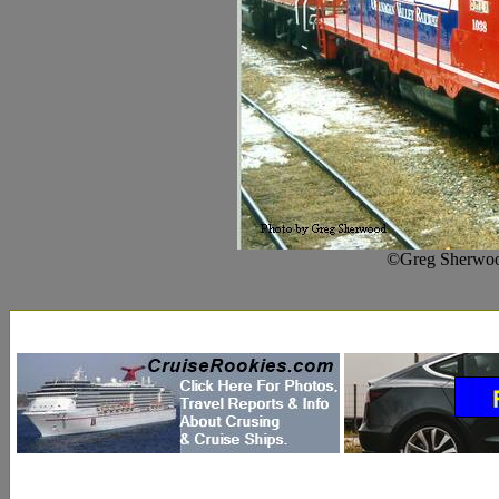
©Greg Sherwoo