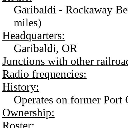
Garibaldi - Rockaway Be
miles)
Headquarters:
Garibaldi, OR
Junctions with other railroa
Radio frequencies:
History:
Operates on former Port 
Ownership:
Roster: