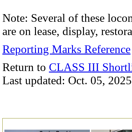
Note: Several of these loco
are on lease, display, resto
Reporting Marks Reference
Return to
CLASS III Shortl
Last updated: Oct. 05, 2025