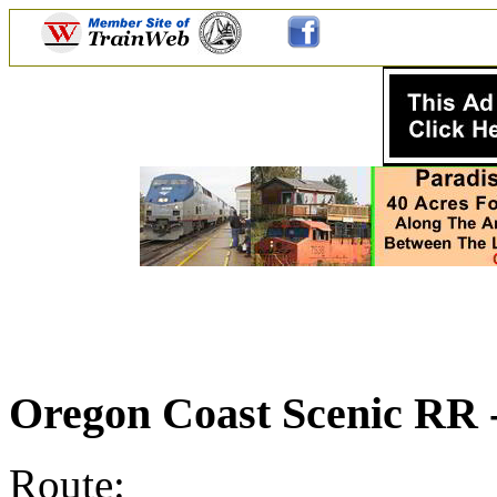
Oregon Coast Scenic RR
Route: