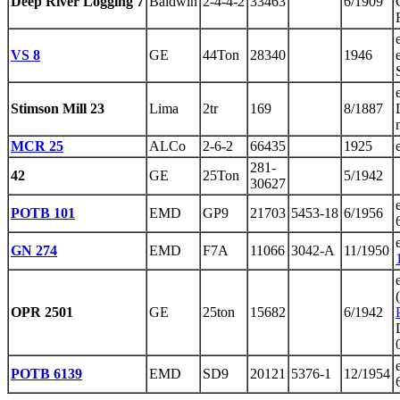
Deep River Logging 7
Baldwin
2-4-4-2
33463
6/1909
VS 8
GE
44Ton
28340
1946
Stimson Mill 23
Lima
2tr
169
8/1887
MCR 25
ALCo
2-6-2
66435
1925
281-
42
GE
25Ton
5/1942
30627
POTB 101
EMD
GP9
21703
5453-18
6/1956
GN 274
EMD
F7A
11066
3042-A
11/1950
OPR 2501
GE
25ton
15682
6/1942
POTB 6139
EMD
SD9
20121
5376-1
12/1954