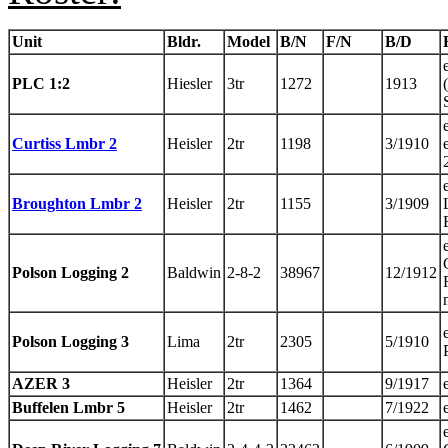
Unit
Bldr.
Model
B/N
F/N
B/D
PLC 1:2
Hiesler
3tr
1272
1913
Curtiss Lmbr 2
Heisler
2tr
1198
3/1910
Broughton Lmbr 2
Heisler
2tr
1155
3/1909
Polson Logging 2
Baldwin
2-8-2
38967
12/1912
Polson Logging 3
Lima
2tr
2305
5/1910
AZER 3
Heisler
2tr
1364
9/1917
Buffelen Lmbr 5
Heisler
2tr
1462
7/1922