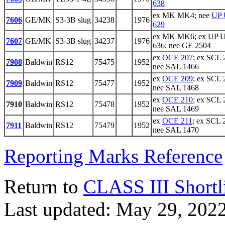
638
ex MK MK4; nee
UP 
7606
GE/MK
S3-3B slug
34238
1976
629
ex MK MK6; ex UP 
7607
GE/MK
S3-3B slug
34237
1976
636; nee GE 2504
ex
OCE 207
; ex SCL 
7908
Baldwin
RS12
75475
1952
nee SAL 1466
ex
OCE 209
; ex SCL 
7909
Baldwin
RS12
75477
1952
nee SAL 1468
ex
OCE 210
; ex SCL 
7910
Baldwin
RS12
75478
1952
nee SAL 1469
ex
OCE 211
; ex SCL 
7911
Baldwin
RS12
75479
1952
nee SAL 1470
Reporting Marks Reference
Return to
CLASS III Shortl
Last updated: May 29, 202