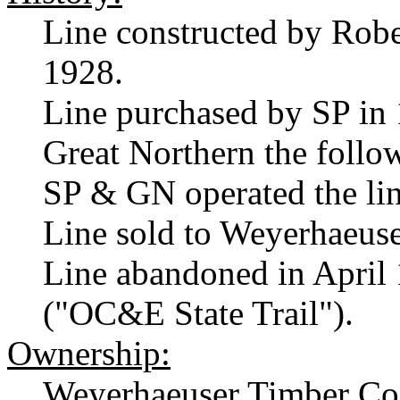
Line constructed by Rob
1928.
Line purchased by SP in 1
Great Northern the follo
SP & GN operated the line
Line sold to Weyerhaeuse
Line abandoned in April 
("OC&E State Trail").
Ownership:
Weyerhaeuser Timber Co.