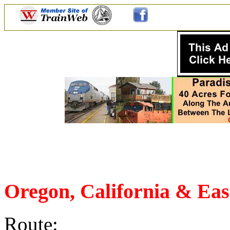
Oregon, California & Ea
Route: