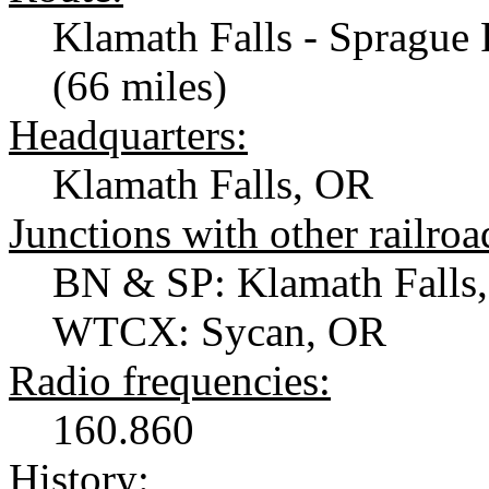
Klamath Falls - Sprague 
(66 miles)
Headquarters:
Klamath Falls, OR
Junctions with other railroa
BN & SP: Klamath Falls
WTCX: Sycan, OR
Radio frequencies:
160.860
History: