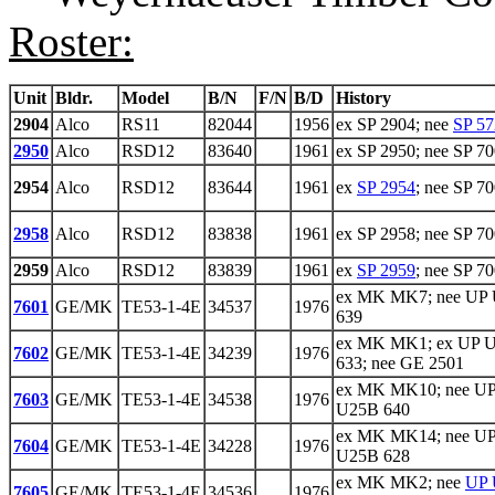
Roster:
Unit
Bldr.
Model
B/N
F/N
B/D
History
2904
Alco
RS11
82044
1956
ex SP 2904; nee
SP 57
2950
Alco
RSD12
83640
1961
ex SP 2950; nee SP 7
2954
Alco
RSD12
83644
1961
ex
SP 2954
; nee SP 7
2958
Alco
RSD12
83838
1961
ex SP 2958; nee SP 7
2959
Alco
RSD12
83839
1961
ex
SP 2959
; nee SP 7
ex MK MK7; nee UP
7601
GE/MK
TE53-1-4E
34537
1976
639
ex MK MK1; ex UP 
7602
GE/MK
TE53-1-4E
34239
1976
633; nee GE 2501
ex MK MK10; nee U
7603
GE/MK
TE53-1-4E
34538
1976
U25B 640
ex MK MK14; nee U
7604
GE/MK
TE53-1-4E
34228
1976
U25B 628
ex MK MK2; nee
UP 
7605
GE/MK
TE53-1-4E
34536
1976