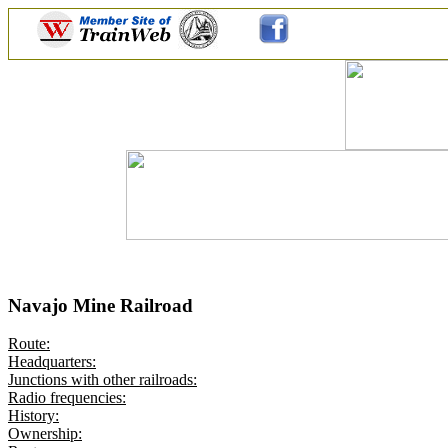
Navajo Mine Railroad
Route:
Headquarters:
Junctions with other railroads:
Radio frequencies:
History:
Ownership: