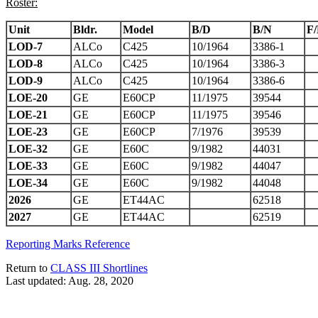
Roster:
Unit
Bldr.
Model
B/D
B/N
F
LOD-7
ALCo
C425
10/1964
3386-1
LOD-8
ALCo
C425
10/1964
3386-3
LOD-9
ALCo
C425
10/1964
3386-6
LOE-20
GE
E60CP
11/1975
39544
LOE-21
GE
E60CP
11/1975
39546
LOE-23
GE
E60CP
7/1976
39539
LOE-32
GE
E60C
9/1982
44031
LOE-33
GE
E60C
9/1982
44047
LOE-34
GE
E60C
9/1982
44048
2026
GE
ET44AC
62518
2027
GE
ET44AC
62519
Reporting Marks Reference
Return to
CLASS III Shortlines
Last updated: Aug. 28, 2020