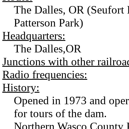
The Dalles, OR (Seufort 
Patterson Park)
Headquarters:
The Dalles,OR
Junctions with other railroa
Radio frequencies:
History:
Opened in 1973 and oper
for tours of the dam.
Northern Wasco County P