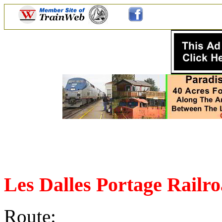
Les Dalles Portage Railr
Route: