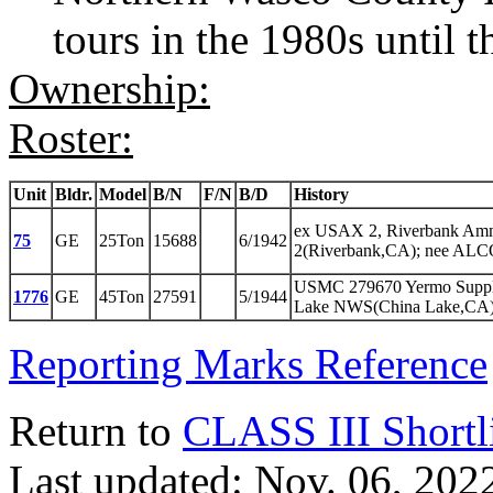
tours in the 1980s until 
Ownership:
Roster:
Unit
Bldr.
Model
B/N
F/N
B/D
History
ex USAX 2, Riverbank Am
75
GE
25Ton
15688
6/1942
2(Riverbank,CA); nee ALC
USMC 279670 Yermo Suppl
1776
GE
45Ton
27591
5/1944
Lake NWS(China Lake,CA)
Reporting Marks Reference
Return to
CLASS III Shortl
Last updated: Nov. 06, 202