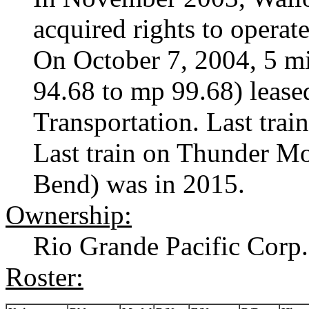
acquired rights to opera
On October 7, 2004, 5 mi
94.68 to mp 99.68) lease
Transportation. Last trai
Last train on Thunder Mo
Bend) was in 2015.
Ownership:
Rio Grande Pacific Corp.
Roster: