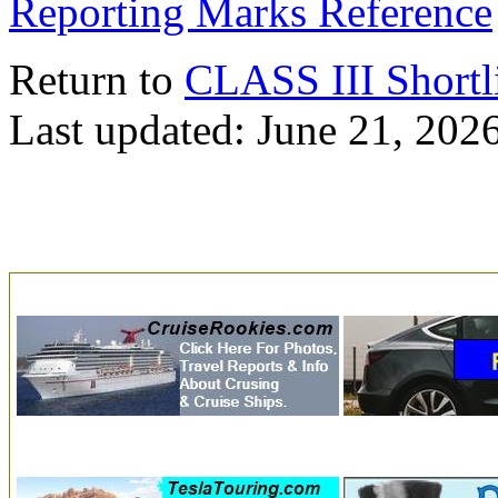
Reporting Marks Reference
Return to
CLASS III Shortl
Last updated: June 21, 202