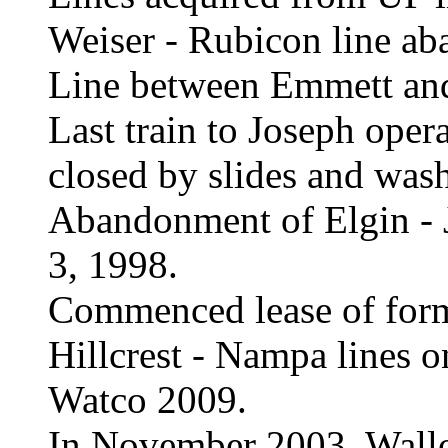
Weiser - Rubicon line ab
Line between Emmett an
Last train to Joseph ope
closed by slides and was
Abandonment of Elgin - 
3, 1998.
Commenced lease of form
Hillcrest - Nampa lines o
Watco 2009.
In November 2003, Wall