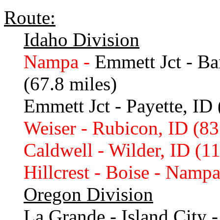
Route:
Idaho Division
Nampa -
Emmett Jct - Ba
(67.8 miles)
Emmett Jct - Payette, ID 
Weiser - Rubicon, ID (83
Caldwell - Wilder, ID (11
Hillcrest - Boise - Nampa
Oregon Division
La Grande - Island City -