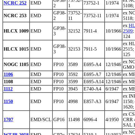
GP38-
73752-
ex NC
NCRC 252
EMD
73752-1
1/1974
2
1
5108;
GP38-
73752-
ex NC
NCRC 253
EMD
73752-11
1/1974
2
11
5118;
ex
HL
GP38-
HLCX 1009
EMD
32152
7911-4
10/1966
2509
;
3
124
ex HL
GP38-
HLCX 1015
EMD
32153
7911-5
10/1966
2515;
3
125
ex NO
NOGC 1105
EMD
FP10
3589
E695-A4
12/1946
GMO 
1106
EMD
FP10
3592
E695-A7
12/1946
ex M
1108
EMD
FP10
3599
E695-A14
12/1946
ex M
1112
EMD
FP10
3945
E740-A4
6/1947
ex M
ex I
1150
EMD
FP10
4998
E857-A3
6/1947
1150;
1620;
ex CS
1707
EMD/SCL
GP16
11498
6096-4
4/1950
CRR 4
SAL 
ex N
WTJR 2058
EMD
GP7u
17624
5219-1
11/1952