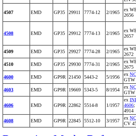
ex WE
4507
EMD
GP35
29911
7774-12
2/1965
2656
ex WE
4508
EMD
GP35
29912
7774-13
2/1965
2657
ex WE
4509
EMD
GP35
29927
7774-28
2/1965
2672
ex WE
4510
EMD
GP35
29930
7774-31
2/1965
2675
ex
NC
4600
EMD
GP9R
21450
5443-2
5/1956
GTW 
ex
NC
4603
EMD
GP9R
19669
5343-5
8/1954
GTW 
ex
IN
4606
EMD
GP9R
22862
5514-8
1/1957
4606
;
4914
ex
NC
4608
EMD
GP9R
22845
5512-10
3/1957
CV 4