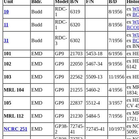
Unit
Bldr.
Model
B/N
F/N
B/D
Histo
RDC-
ex
WU
10
Budd
6319
8/1956
1
ex
BC
RDC-
ex
WU
11
Budd
6320
8/1956
1
BCOL
ex
WU
RDC-
31
Budd
6302
7/1956
ex
BC
3
ex BN
101
EMD
GP9
21703
5453-18
6/1956
ex HE
ex HE
102
EMD
GP9
22050
5467-34
9/1956
6142
103
EMD
GP9
22562
5509-13
11/1956
ex HE
ex MR
MRL 104
EMD
GP9
21255
5460-2
4/1956
1834;
ex HE
105
EMD
GP9
22837
5512-4
3/1957
CV 4
ex MR
MRL 112
EMD
GP9
21230
5484-5
7/1956
1721;
GP38-
72745-
ex NC
NCRC 251
EMD
72745-41
10/1973
2
41
5099;