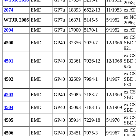
2058;
2074
EMD
GP7u
18893
6522-13
11/1953
ex AT
ex N
WTJR 2086
EMD
GP7u
16371
5145-5
5/1952
2086;
2094
EMD
GP7u
17000
5170-1
9/1952
ex AT
ex CS
4500
EMD
GP40
32356
7929-7
12/1966
SBD 1
921
ex CS
4501
EMD
GP40
32361
7926-12
12/1966
SBD 1
926
ex CS
4502
EMD
GP40
32609
7994-1
1/1967
SBD 1
630
ex CS
4503
EMD
GP40
35085
7183-7
12/1969
SBD 1
ex CS
4504
EMD
GP40
35093
7183-15
12/1969
SBD 1
ex CS
4505
EMD
GP40
35914
7229-18
5/1970
SBD 1
ex CS
4506
EMD
GP40
33451
7075-3
9/1967
LN 3