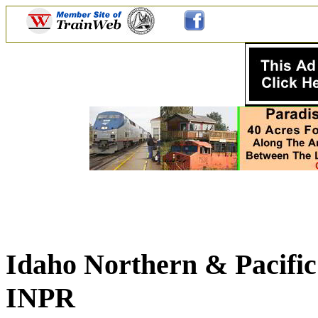
Idaho Northern & Pacific
INPR