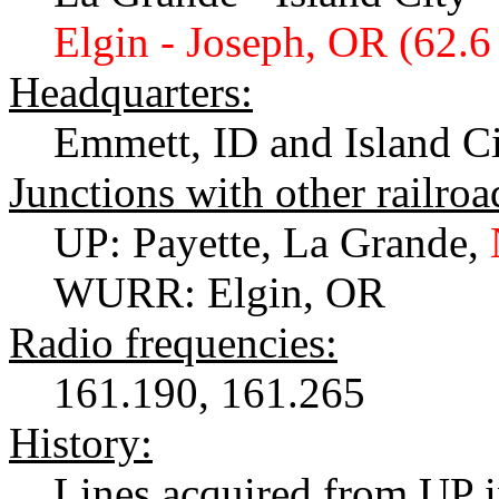
Elgin - Joseph, OR (62.6
Headquarters:
Emmett, ID and Island C
Junctions with other railroa
UP: Payette, La Grande,
WURR: Elgin, OR
Radio frequencies:
161.190, 161.265
History:
Lines acquired from UP 