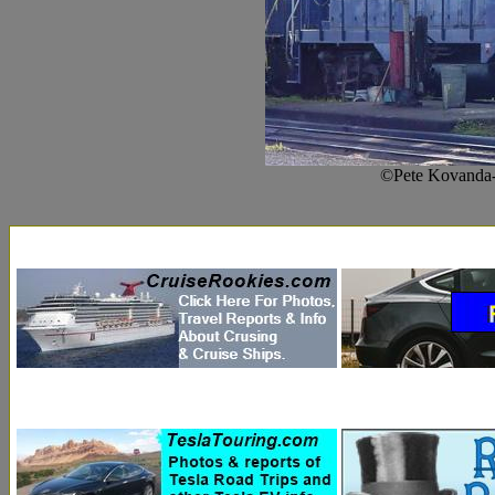
©Pete Kovanda-