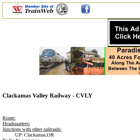
Clackamas Valley Railway - CVLY
Route:
Headquarters:
Junctions with other railroads:
UP: Clackamas,OR