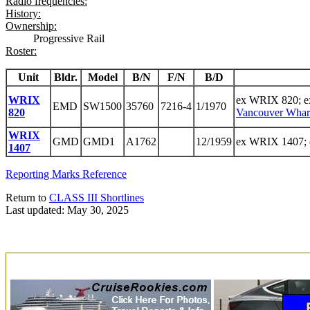
Radio frequencies:
History:
Ownership:
Progressive Rail
Roster:
Unit
Bldr.
Model
B/N
F/N
B/D
WRIX
ex WRIX 820; 
EMD
SW1500
35760
7216-4
1/1970
820
Vancouver Whar
WRIX
GMD
GMD1
A1762
12/1959
ex WRIX 1407; 
1407
Reporting Marks Reference
Return to
CLASS III Shortlines
Last updated: May 30, 2025