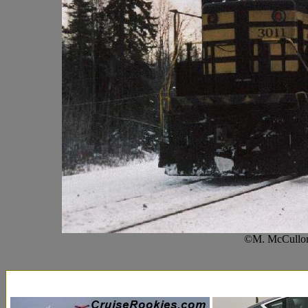
©M. McCullor