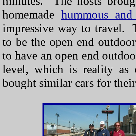
minutes. The hosts brought
homemade
hummous and 
impressive way to travel. T
to be the open end outdoor
to have an open end outdoo
level, which is reality as
bought similar cars for thei