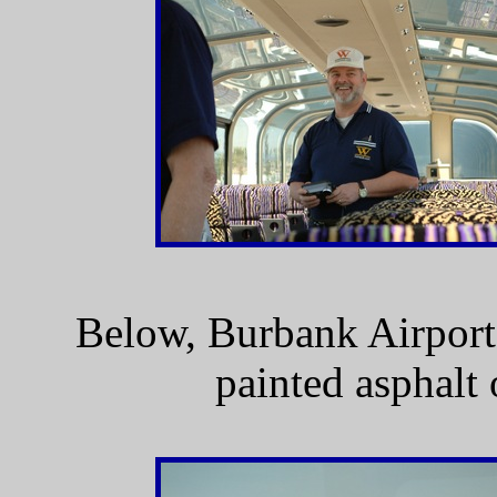
Below, Burbank Airport.
painted asphalt o