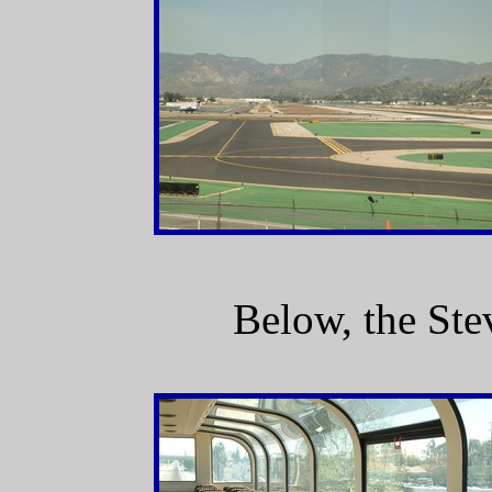
Below, the Ste