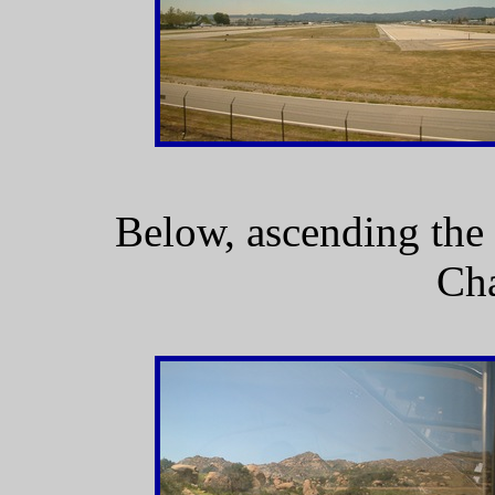
Below, ascending the
Cha