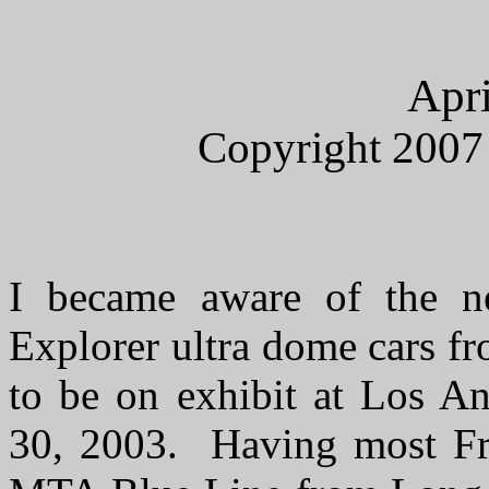
Apri
Copyright 2007
I became aware of the 
Explorer ultra dome cars f
to be on exhibit at Los A
30, 2003. Having most Frid