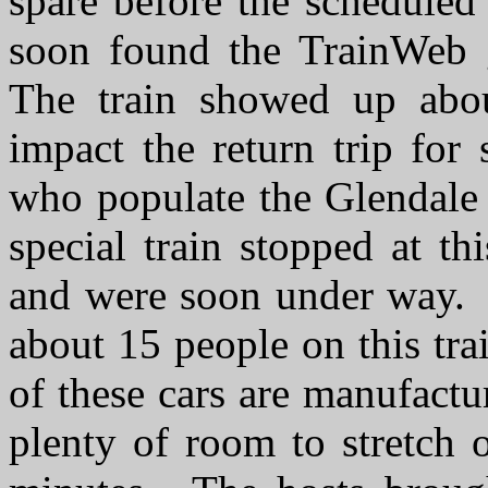
spare before the scheduled
soon found the TrainWeb g
The train showed up abo
impact the return trip for
who populate the Glendale 
special train stopped at t
and were soon under way. I
about 15 people on this tr
of these cars are manufact
plenty of room to stretch 