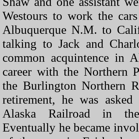
Shaw and one assistant we
Westours to work the car
Albuquerque N.M. to Calif
talking to Jack and Charl
common acquintence in Ala
career with the Northern P
the Burlington Northern Ra
retirement, he was asked
Alaska Railroad in th
Eventually he became invol