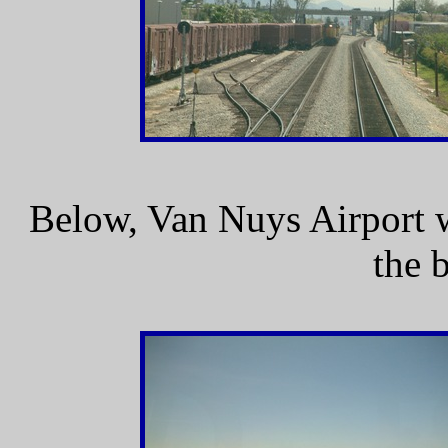
Below, Van Nuys Airport 
the 