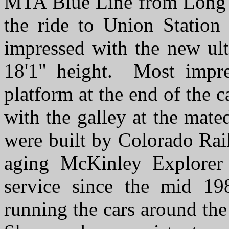
MTA Blue Line from Long B
the ride to Union Statio
impressed with the new ult
18'1" height. Most impre
platform at the end of the c
with the galley at the mate
were built by Colorado Rai
aging McKinley Explorer 
service since the mid 19
running the cars around th