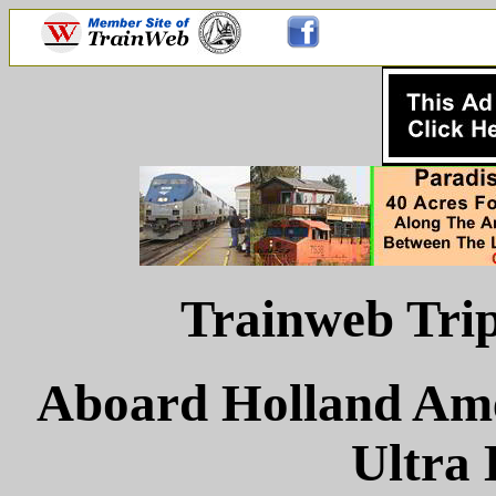
Trainweb Trip
Aboard Holland Ame
Ultra