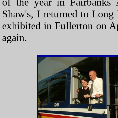
of the year in Fairbanks 
Shaw's, I returned to Long
exhibited in Fullerton on A
again.