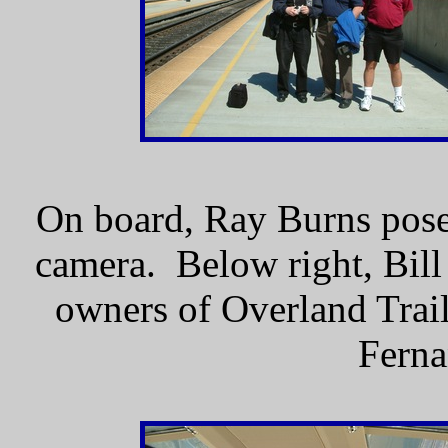
On board, Ray Burns pose
camera. Below right, Bill
owners of Overland Trail
Ferna