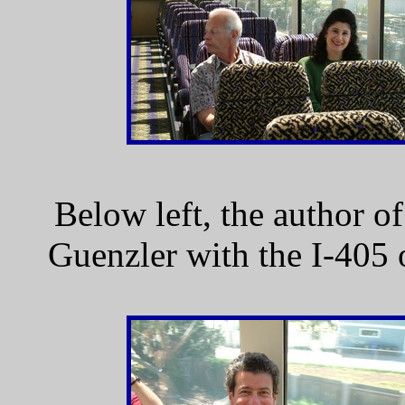
Below left, the author of
Guenzler with the I-405 