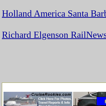
Holland America Santa Bar
Richard Elgenson RailNews