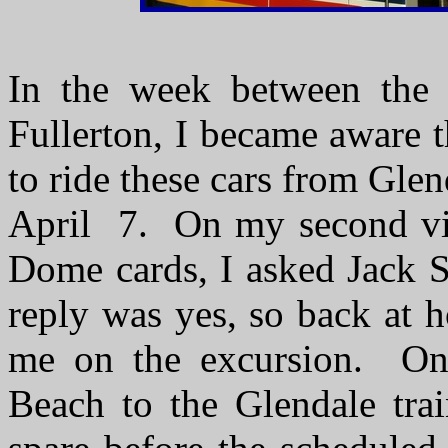
In the week between the 
Fullerton, I became aware 
to ride these cars from Gl
April 7. On my second vis
Dome cards, I asked Jack S
reply was yes, so back at h
me on the excursion. O
Beach to the Glendale trai