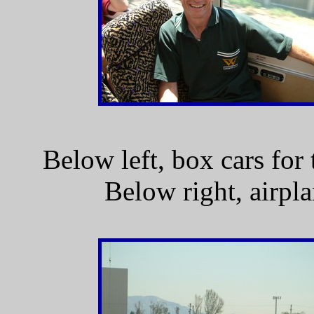
Below left, box cars fo
Below right, airpl