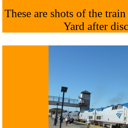
These are shots of the trai
Yard after dis