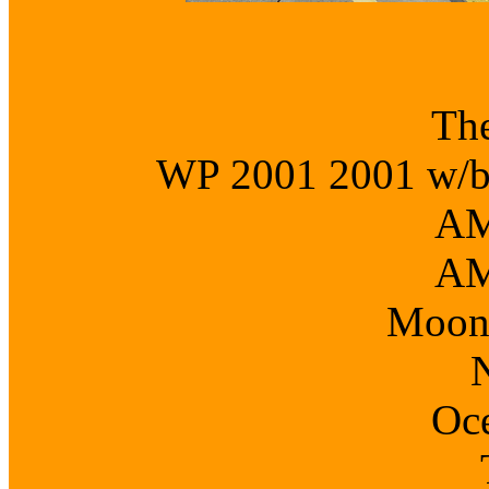
The
WP 2001 2001 w/b o
AM
AM
Moon
Oc