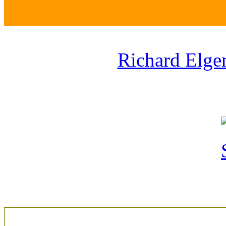
Richard Elge