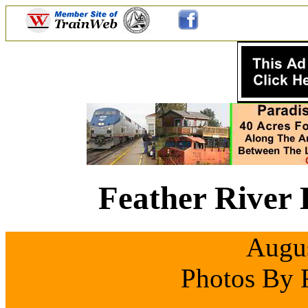
Feather River 
Augus
Photos By 