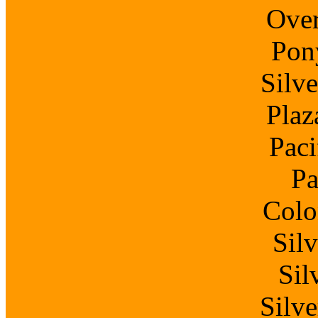
Over
Pon
Silv
Plaz
Paci
Pa
Colo
Sil
Sil
Silv